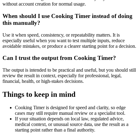
without account creation for normal usage.
When should I use Cooking Timer instead of doing
this manually?
Use it when speed, consistency, or repeatability matters. It is
especially useful when you want to test multiple inputs, reduce
avoidable mistakes, or produce a clearer starting point for a decision.
Can I trust the output from Cooking Timer?
The output is intended to be practical and useful, but you should still
review the result in context, especially for professional, legal,
financial, health, or high-stakes decisions.
Things to keep in mind
Cooking Timer is designed for speed and clarity, so edge
cases may still require manual review or a specialist tool.
If your situation depends on local law, regulated advice,
medical context, or unusual source data, use the result as a
starting point rather than a final authority.