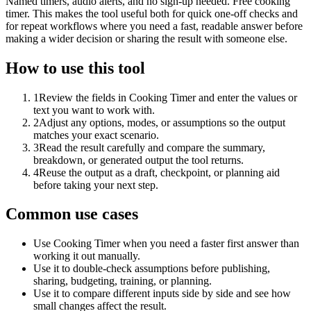
Named timers, audio alerts, and no sign-up needed. Free cooking
timer. This makes the tool useful both for quick one-off checks and
for repeat workflows where you need a fast, readable answer before
making a wider decision or sharing the result with someone else.
How to use this tool
1
Review the fields in Cooking Timer and enter the values or
text you want to work with.
2
Adjust any options, modes, or assumptions so the output
matches your exact scenario.
3
Read the result carefully and compare the summary,
breakdown, or generated output the tool returns.
4
Reuse the output as a draft, checkpoint, or planning aid
before taking your next step.
Common use cases
Use Cooking Timer when you need a faster first answer than
working it out manually.
Use it to double-check assumptions before publishing,
sharing, budgeting, training, or planning.
Use it to compare different inputs side by side and see how
small changes affect the result.