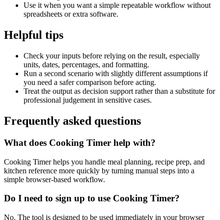
Use it when you want a simple repeatable workflow without
spreadsheets or extra software.
Helpful tips
Check your inputs before relying on the result, especially
units, dates, percentages, and formatting.
Run a second scenario with slightly different assumptions if
you need a safer comparison before acting.
Treat the output as decision support rather than a substitute for
professional judgement in sensitive cases.
Frequently asked questions
What does Cooking Timer help with?
Cooking Timer helps you handle meal planning, recipe prep, and
kitchen reference more quickly by turning manual steps into a
simple browser-based workflow.
Do I need to sign up to use Cooking Timer?
No. The tool is designed to be used immediately in your browser