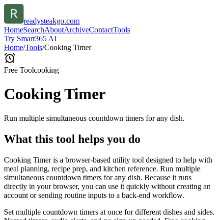
readysteakgo.com
Home
Search
About
Archive
Contact
Tools
Try Smart365 AI
Home
/
Tools
/
Cooking Timer
Free Tool
cooking
Cooking Timer
Run multiple simultaneous countdown timers for any dish.
What this tool helps you do
Cooking Timer is a browser-based utility tool designed to help with
meal planning, recipe prep, and kitchen reference. Run multiple
simultaneous countdown timers for any dish. Because it runs
directly in your browser, you can use it quickly without creating an
account or sending routine inputs to a back-end workflow.
Set multiple countdown timers at once for different dishes and sides.