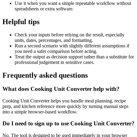
Use it when you want a simple repeatable workflow without
spreadsheets or extra software.
Helpful tips
Check your inputs before relying on the result, especially
units, dates, percentages, and formatting.
Run a second scenario with slightly different assumptions if
you need a safer comparison before acting.
Treat the output as decision support rather than a substitute for
professional judgement in sensitive cases.
Frequently asked questions
What does Cooking Unit Converter help with?
Cooking Unit Converter helps you handle meal planning, recipe
prep, and kitchen reference more quickly by turning manual steps
into a simple browser-based workflow.
Do I need to sign up to use Cooking Unit Converter?
No. The tool is designed to be used immediately in your browser