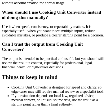
without account creation for normal usage.
When should I use Cooking Unit Converter instead
of doing this manually?
Use it when speed, consistency, or repeatability matters. It is
especially useful when you want to test multiple inputs, reduce
avoidable mistakes, or produce a clearer starting point for a decision.
Can I trust the output from Cooking Unit
Converter?
The output is intended to be practical and useful, but you should still
review the result in context, especially for professional, legal,
financial, health, or high-stakes decisions.
Things to keep in mind
Cooking Unit Converter is designed for speed and clarity, so
edge cases may still require manual review or a specialist tool.
If your situation depends on local law, regulated advice,
medical context, or unusual source data, use the result as a
starting point rather than a final authority.