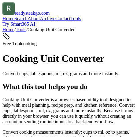
readysteakgo.com
Home
Search
About
Archive
Contact
Tools
Try Smart365 AI
Home
/
Tools
/
Cooking Unit Converter
Free Tool
cooking
Cooking Unit Converter
Convert cups, tablespoons, ml, oz, grams and more instantly.
What this tool helps you do
Cooking Unit Converter is a browser-based utility tool designed to
help with meal planning, recipe prep, and kitchen reference. Convert
cups, tablespoons, ml, oz, grams and more instantly. Because it runs
directly in your browser, you can use it quickly without creating an
account or sending routine inputs to a back-end workflow.
Convert cooking measurements instantly: cups to ml, oz to grams,