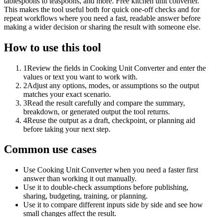
tablespoons to teaspoons, and more. Free kitchen unit converter.
This makes the tool useful both for quick one-off checks and for
repeat workflows where you need a fast, readable answer before
making a wider decision or sharing the result with someone else.
How to use this tool
1
Review the fields in Cooking Unit Converter and enter the
values or text you want to work with.
2
Adjust any options, modes, or assumptions so the output
matches your exact scenario.
3
Read the result carefully and compare the summary,
breakdown, or generated output the tool returns.
4
Reuse the output as a draft, checkpoint, or planning aid
before taking your next step.
Common use cases
Use Cooking Unit Converter when you need a faster first
answer than working it out manually.
Use it to double-check assumptions before publishing,
sharing, budgeting, training, or planning.
Use it to compare different inputs side by side and see how
small changes affect the result.